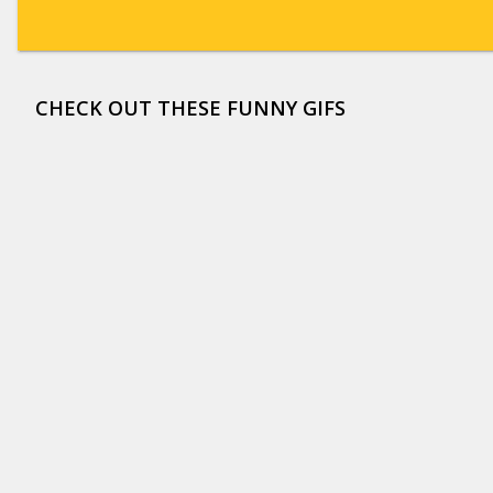
CHECK OUT THESE FUNNY GIFS