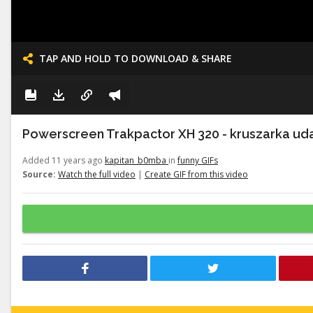
TAP AND HOLD TO DOWNLOAD & SHARE
Powerscreen Trakpactor XH 320 - kruszarka uda
Added 11 years ago
kapitan_b0mba
in
funny GIFs
Source:
Watch the full video
|
Create GIF from this video