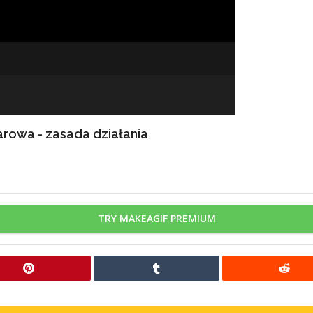
rowa - zasada działania
TRY MAKEAGIF PREMIUM