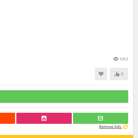
1012
0
Remove Ads