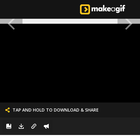
TAP AND HOLD TO DOWNLOAD & SHARE