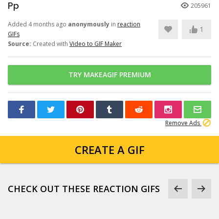
Pp
205961
Added 4 months ago
anonymously
in
reaction
1
GIFs
Source:
Created with
Video to GIF Maker
TRY MAKEAGIF PREMIUM
Remove Ads
CREATE A GIF
CHECK OUT THESE REACTION GIFS