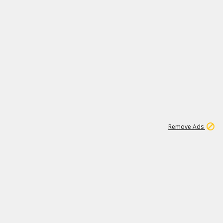
1
1
186K
Remove Ads