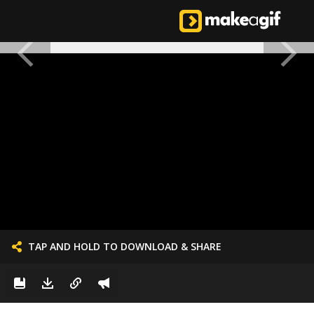
TAP AND HOLD TO DOWNLOAD & SHARE