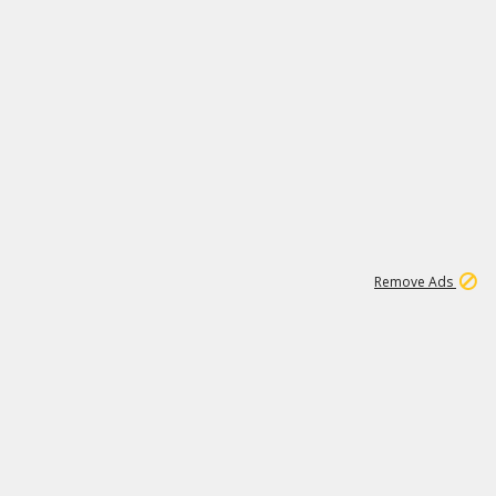
1
192
3M
Remove Ads