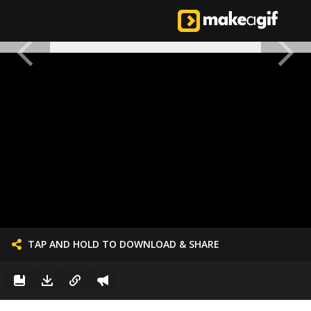
TAP AND HOLD TO DOWNLOAD & SHARE