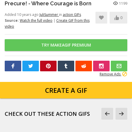
Precure! - Where Courage is Born
1199
Added 10 years ago
JuliSummer
in
action GIFs
0
Source:
Watch the full video
|
Create GIF from this
video
TRY MAKEAGIF PREMIUM
Remove Ads
CREATE A GIF
CHECK OUT THESE ACTION GIFS