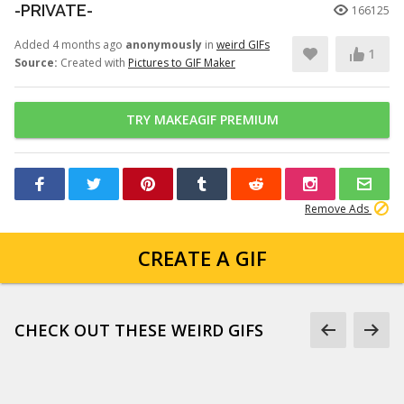
-PRIVATE-
166125
Added 4 months ago
anonymously
in
weird GIFs
1
Source:
Created with
Pictures to GIF Maker
TRY MAKEAGIF PREMIUM
Remove Ads
CREATE A GIF
CHECK OUT THESE WEIRD GIFS