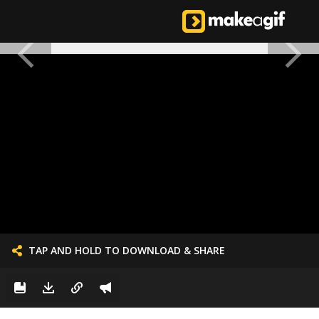
TAP AND HOLD TO DOWNLOAD & SHARE