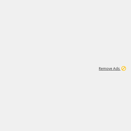
1
2
84K
Remove Ads