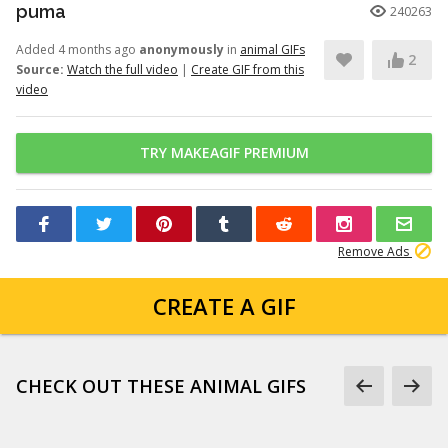
puma
240263
Added 4 months ago
anonymously
in
animal GIFs
2
Source:
Watch the full video
|
Create GIF from this
video
TRY MAKEAGIF PREMIUM
Remove Ads
CREATE A GIF
CHECK OUT THESE ANIMAL GIFS