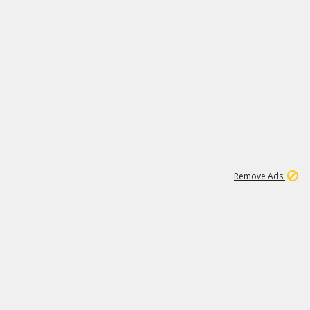
1
6
149K
Remove Ads