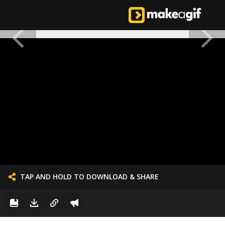
TAP AND HOLD TO DOWNLOAD & SHARE