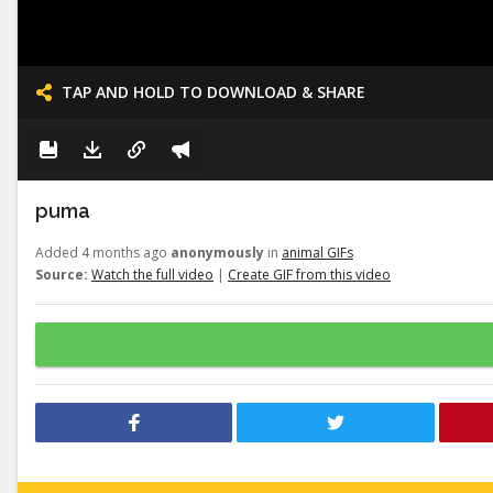
TAP AND HOLD TO DOWNLOAD & SHARE
puma
Added 4 months ago
anonymously
in
animal GIFs
Source:
Watch the full video
|
Create GIF from this video