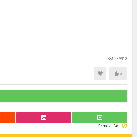
239912
2
Remove Ads