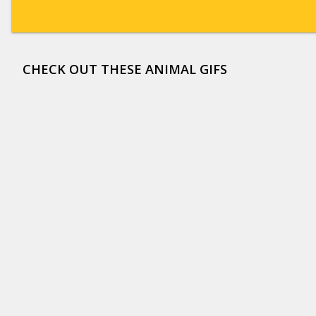
CHECK OUT THESE ANIMAL GIFS