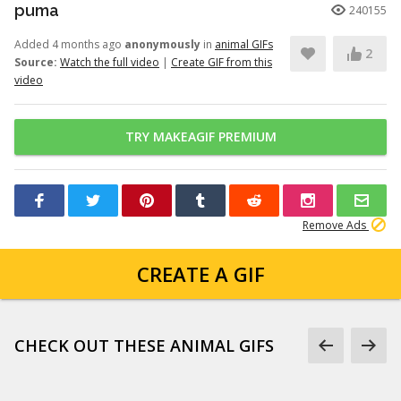
puma
240155
Added 4 months ago
anonymously
in
animal GIFs
2
Source:
Watch the full video
|
Create GIF from this
video
TRY MAKEAGIF PREMIUM
Remove Ads
CREATE A GIF
CHECK OUT THESE ANIMAL GIFS