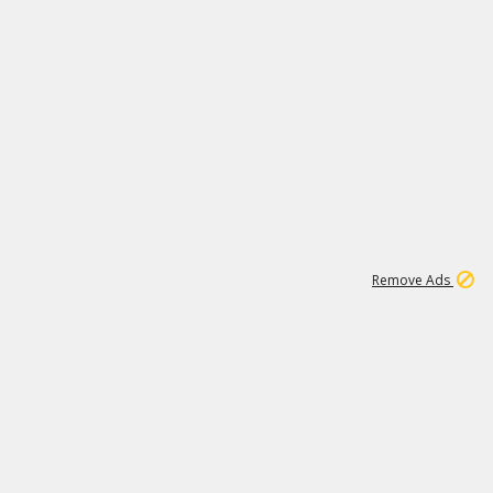
1
6
149K
Remove Ads