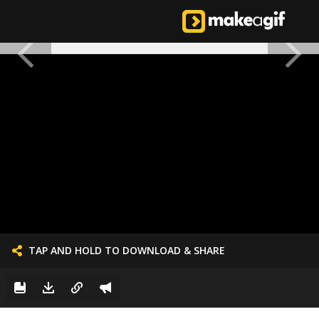
TAP AND HOLD TO DOWNLOAD & SHARE