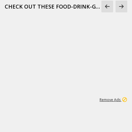
CHECK OUT THESE FOOD-DRINK-GIFS
1
6
107K
Remove Ads