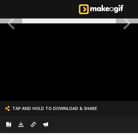
TAP AND HOLD TO DOWNLOAD & SHARE