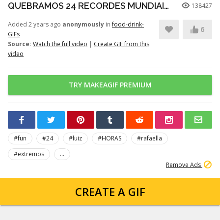
QUEBRAMOS 24 RECORDES MUNDIAIS EXTREMOS EM 24 HORAS!
138427
Added 2 years ago
anonymously
in
food-drink-
6
GIFs
Source:
Watch the full video
|
Create GIF from this
video
TRY MAKEAGIF PREMIUM
#fun
#24
#luiz
#HORAS
#rafaella
#extremos
...
Remove Ads
CREATE A GIF