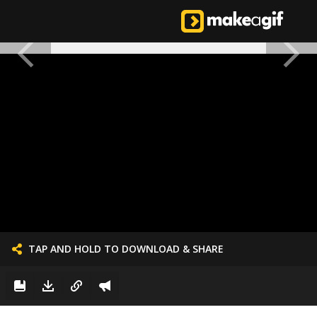
TAP AND HOLD TO DOWNLOAD & SHARE