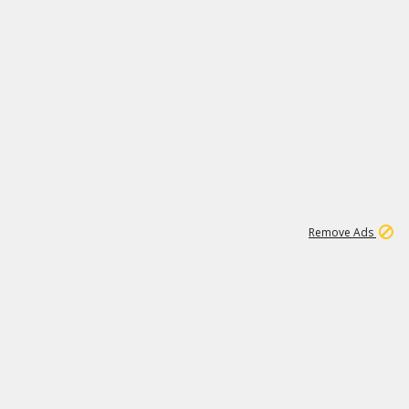
1
172K
Remove Ads