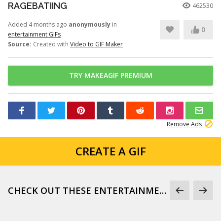
RAGEBATIING
462530
Added 4 months ago
anonymously
in
0
entertainment GIFs
Source:
Created with
Video to GIF Maker
TRY MAKEAGIF PREMIUM
Remove Ads
CREATE A GIF
CHECK OUT THESE ENTERTAINMENT GIFS