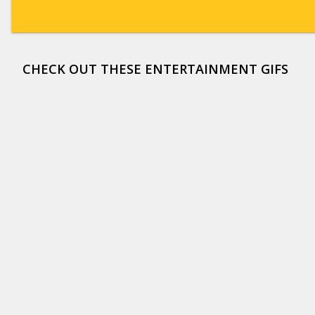
CHECK OUT THESE ENTERTAINMENT GIFS