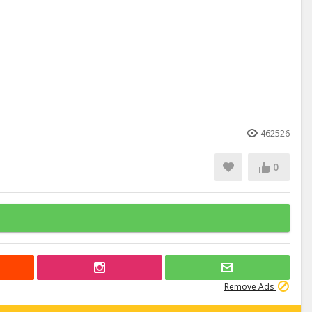
462526
0
Remove Ads