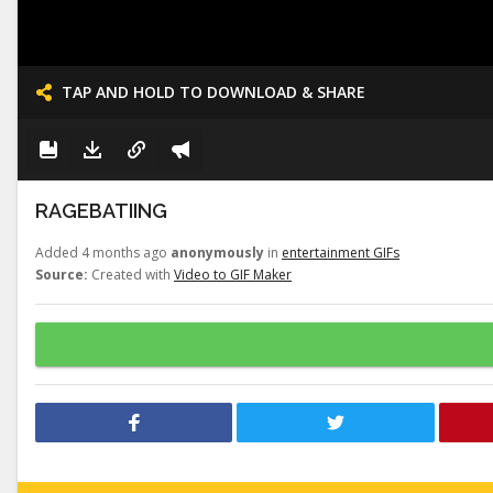
TAP AND HOLD TO DOWNLOAD & SHARE
RAGEBATIING
Added 4 months ago
anonymously
in
entertainment GIFs
Source:
Created with
Video to GIF Maker