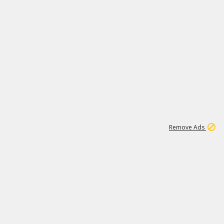
1
171K
Remove Ads