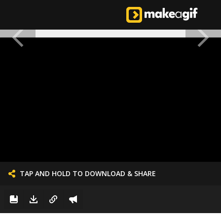
TAP AND HOLD TO DOWNLOAD & SHARE