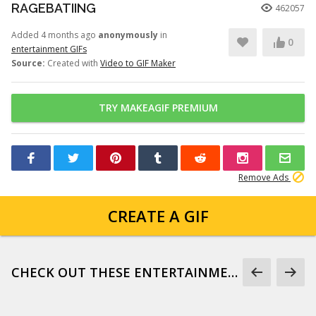
RAGEBATIING
462057
Added 4 months ago
anonymously
in
0
entertainment GIFs
Source:
Created with
Video to GIF Maker
TRY MAKEAGIF PREMIUM
Remove Ads
CREATE A GIF
CHECK OUT THESE ENTERTAINMENT GIFS