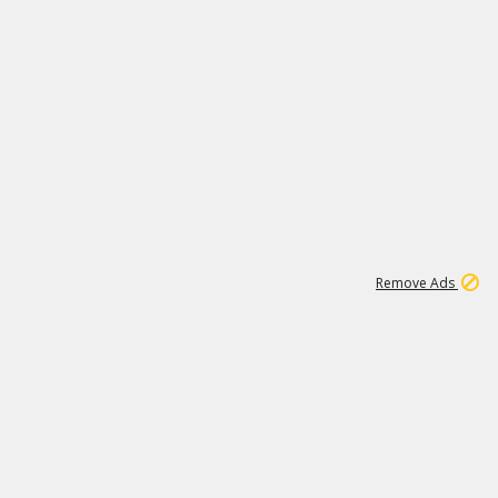
1
11
437K
Remove Ads