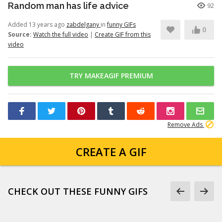
Random man has life advice
92
Added 13 years ago
zabdelgany
in
funny GIFs
0
Source:
Watch the full video
|
Create GIF from this
video
TRY MAKEAGIF PREMIUM
Remove Ads
CREATE A GIF
CHECK OUT THESE FUNNY GIFS