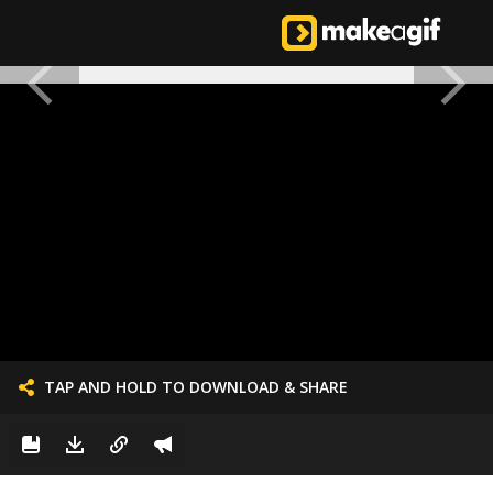
TAP AND HOLD TO DOWNLOAD & SHARE