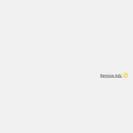
1
1
51K
Remove Ads