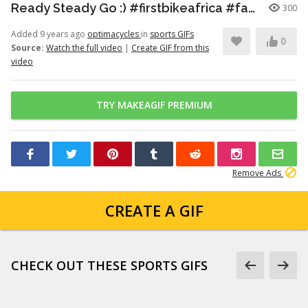
Ready Steady Go :) #firstbikeafrica #familygoals #thesimplethings
300
Added 9 years ago
optimacycles
in
sports GIFs
0
Source:
Watch the full video
|
Create GIF from this
video
TRY MAKEAGIF PREMIUM
Remove Ads
CREATE A GIF
CHECK OUT THESE SPORTS GIFS