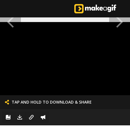
TAP AND HOLD TO DOWNLOAD & SHARE