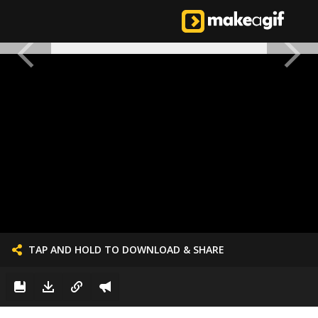
TAP AND HOLD TO DOWNLOAD & SHARE