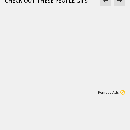
CHECK OUT THESE PEOPLE GIFS
1
1
99K
Remove Ads