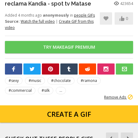
reclama Kandia - spot tv Matase
423654
Added 4 months ago
anonymously
in
people GIFs
0
Source:
Watch the full video
|
Create GIF from this
video
TRY MAKEAGIF PREMIUM
#sexy
#music
#chocolate
#ramona
#commercial
#silk
...
Remove Ads
CREATE A GIF