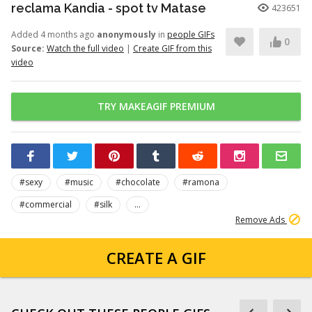
reclama Kandia - spot tv Matase
423651
Added 4 months ago
anonymously
in
people GIFs
0
Source:
Watch the full video
|
Create GIF from this
video
TRY MAKEAGIF PREMIUM
#sexy
#music
#chocolate
#ramona
#commercial
#silk
...
Remove Ads
CREATE A GIF