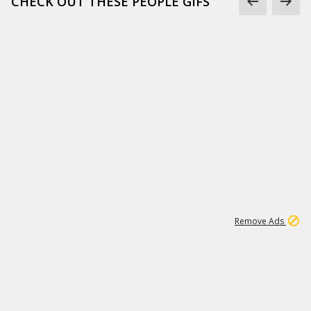
CHECK OUT THESE PEOPLE GIFS
1
1
99K
Remove Ads