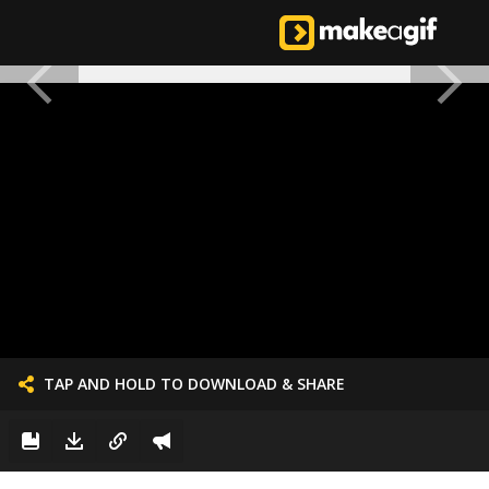
TAP AND HOLD TO DOWNLOAD & SHARE