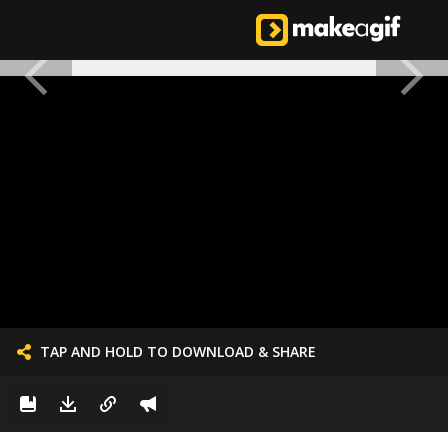
TAP AND HOLD TO DOWNLOAD & SHARE