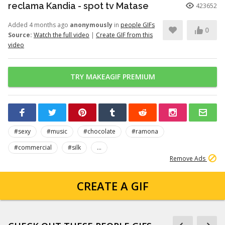
reclama Kandia - spot tv Matase
423652
Added 4 months ago
anonymously
in
people GIFs
0
Source:
Watch the full video
|
Create GIF from this
video
TRY MAKEAGIF PREMIUM
#sexy
#music
#chocolate
#ramona
#commercial
#silk
...
Remove Ads
CREATE A GIF