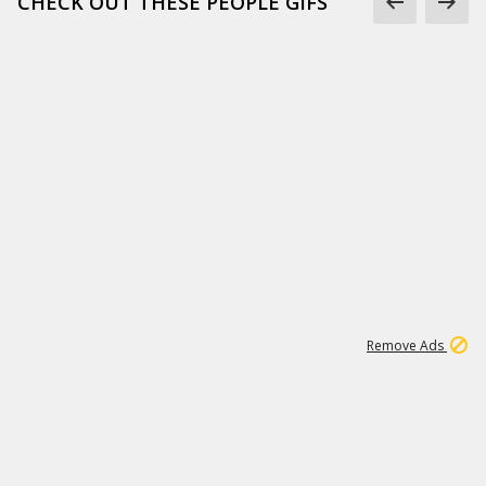
CHECK OUT THESE PEOPLE GIFS
1
1
99K
Remove Ads