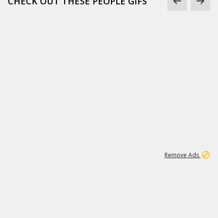
CHECK OUT THESE PEOPLE GIFS
1
1
99K
Remove Ads