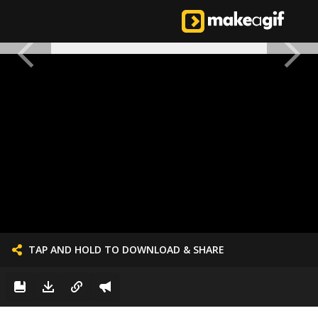
TAP AND HOLD TO DOWNLOAD & SHARE