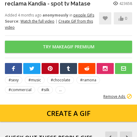
reclama Kandia - spot tv Matase
423658
Added 4 months ago
anonymously
in
people GIFs
0
Source:
Watch the full video
|
Create GIF from this
video
TRY MAKEAGIF PREMIUM
#sexy
#music
#chocolate
#ramona
#commercial
#silk
...
Remove Ads
CREATE A GIF