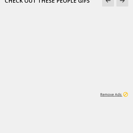
CHECK OUT THESE PEOPLE GIFS
1
1
100K
Remove Ads