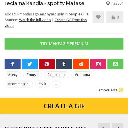
reclama Kandia - spot tv Matase
423664
Added 4 months ago
anonymously
in
people GIFs
0
Source:
Watch the full video
|
Create GIF from this
video
TRY MAKEAGIF PREMIUM
#sexy
#music
#chocolate
#ramona
#commercial
#silk
...
Remove Ads
CREATE A GIF