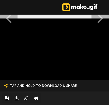
TAP AND HOLD TO DOWNLOAD & SHARE