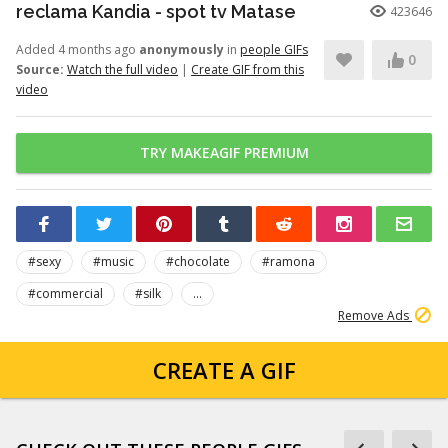
reclama Kandia - spot tv Matase
423646
Added 4 months ago
anonymously
in
people GIFs
0
Source:
Watch the full video
|
Create GIF from this
video
TRY MAKEAGIF PREMIUM
#sexy
#music
#chocolate
#ramona
#commercial
#silk
...
Remove Ads
CREATE A GIF