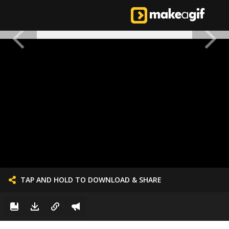
TAP AND HOLD TO DOWNLOAD & SHARE