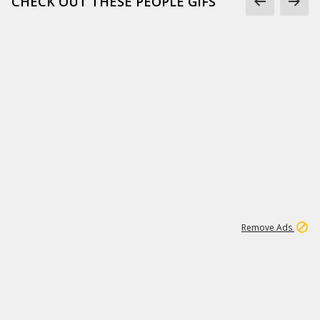
CHECK OUT THESE PEOPLE GIFS
1
1
99K
Remove Ads