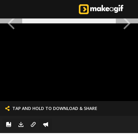
TAP AND HOLD TO DOWNLOAD & SHARE