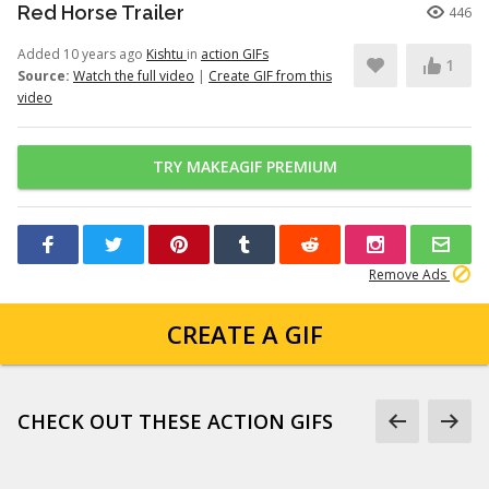
Red Horse Trailer
446
Added 10 years ago
Kishtu
in
action GIFs
1
Source:
Watch the full video
|
Create GIF from this
video
TRY MAKEAGIF PREMIUM
Remove Ads
CREATE A GIF
CHECK OUT THESE ACTION GIFS