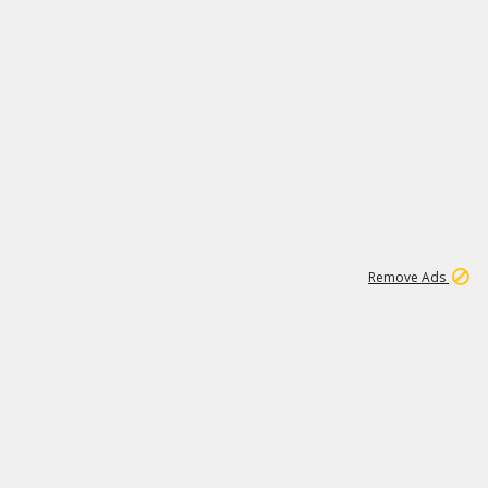
1
192
3M
Remove Ads