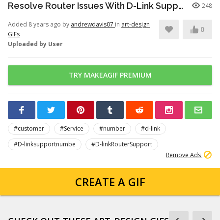
Resolve Router Issues With D-Link Support
248
Added 8 years ago by
andrewdavis07
in
art-design
0
GIFs
Uploaded by User
TRY MAKEAGIF PREMIUM
#customer
#Service
#number
#d-link
#D-linksupportnumbe
#D-linkRouterSupport
Remove Ads
CREATE A GIF