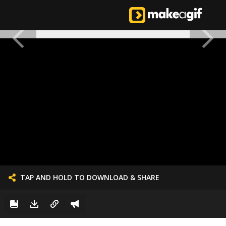
TAP AND HOLD TO DOWNLOAD & SHARE