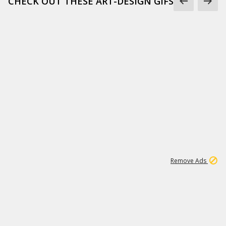
CHECK OUT THESE ART-DESIGN GIFS
1
45
501K
Remove Ads