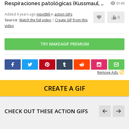
Respiraciones patológicas (Kussmaul, Cheyne-Stokes, Biot)
6149
Added 9 years ago
mpv089
in
action GIFs
0
Source:
Watch the full video
|
Create GIF from this
video
TRY MAKEAGIF PREMIUM
Remove Ads
CREATE A GIF
CHECK OUT THESE ACTION GIFS