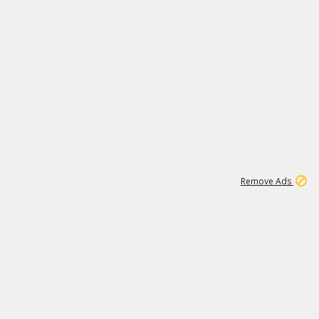
1
192
3M
Remove Ads