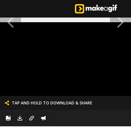
TAP AND HOLD TO DOWNLOAD & SHARE