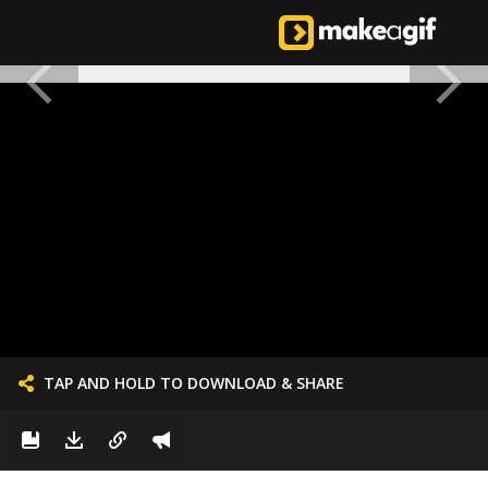
TAP AND HOLD TO DOWNLOAD & SHARE