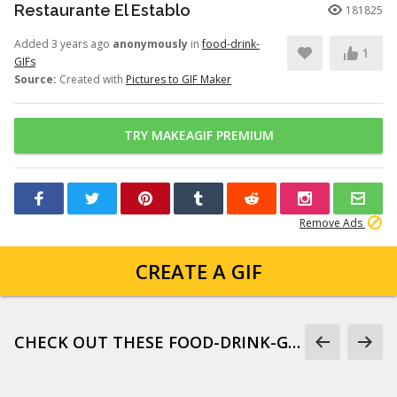
Restaurante El Establo
181825
Added 3 years ago
anonymously
in
food-drink-
1
GIFs
Source:
Created with
Pictures to GIF Maker
TRY MAKEAGIF PREMIUM
Remove Ads
CREATE A GIF
CHECK OUT THESE FOOD-DRINK-GIFS