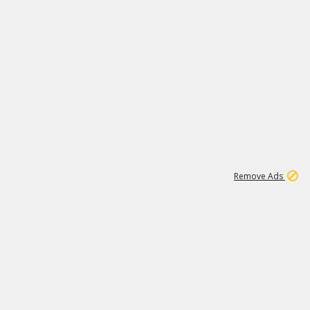
1
6
107K
Remove Ads