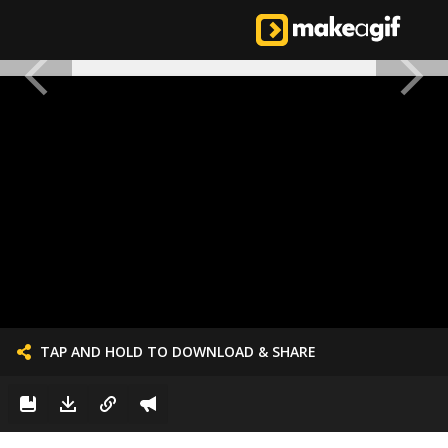
TAP AND HOLD TO DOWNLOAD & SHARE