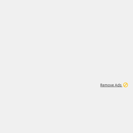
1
11
440K
Remove Ads