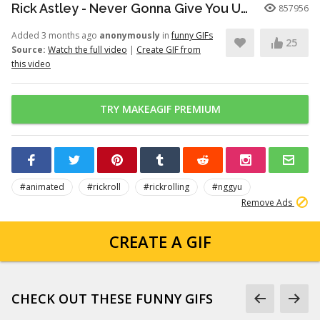
Rick Astley - Never Gonna Give You Up (Official Video) (4K Remaster)
857956
Added 3 months ago
anonymously
in
funny GIFs
25
Source:
Watch the full video
|
Create GIF from
this video
TRY MAKEAGIF PREMIUM
#animated
#rickroll
#rickrolling
#nggyu
Remove Ads
CREATE A GIF
CHECK OUT THESE FUNNY GIFS