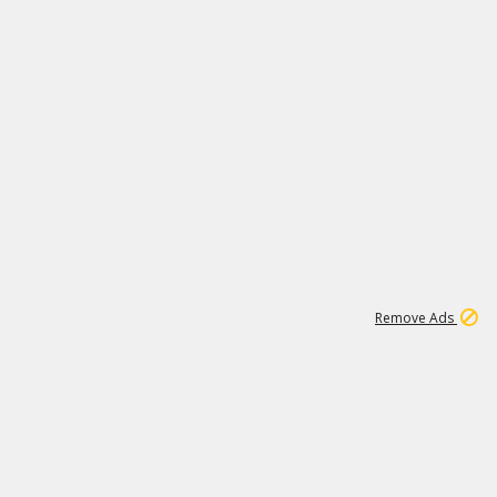
1
11
439K
Remove Ads