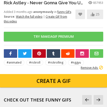
Rick Astley - Never Gonna Give You Up (Official Video) (4K Remaster)
857953
Added 3 months ago
anonymously
in
funny GIFs
25
Source:
Watch the full video
|
Create GIF from
this video
TRY MAKEAGIF PREMIUM
#animated
#rickroll
#rickrolling
#nggyu
Remove Ads
CREATE A GIF
CHECK OUT THESE FUNNY GIFS