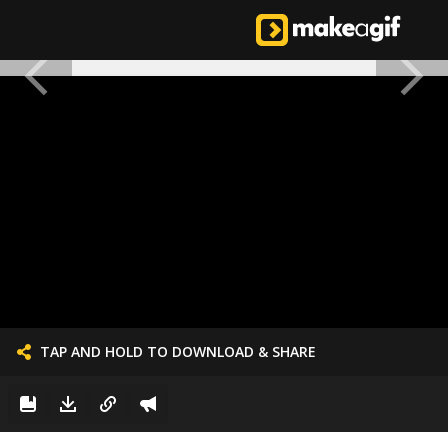
TAP AND HOLD TO DOWNLOAD & SHARE