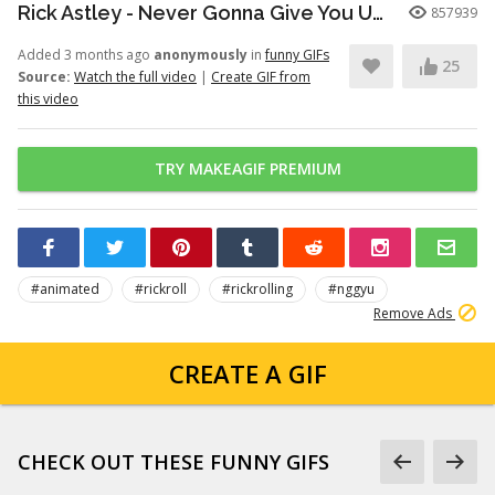
Rick Astley - Never Gonna Give You Up (Official Video) (4K Remaster)
857939
Added 3 months ago
anonymously
in
funny GIFs
25
Source:
Watch the full video
|
Create GIF from
this video
TRY MAKEAGIF PREMIUM
#animated
#rickroll
#rickrolling
#nggyu
Remove Ads
CREATE A GIF
CHECK OUT THESE FUNNY GIFS