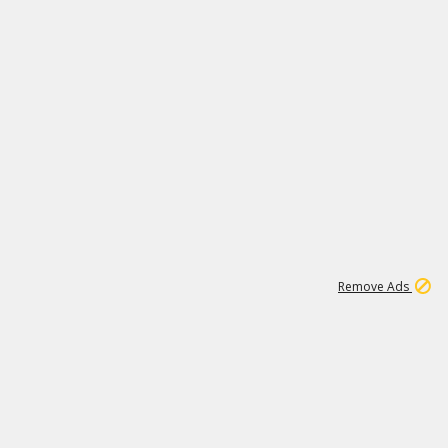
1
11
437K
Remove Ads