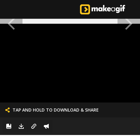
TAP AND HOLD TO DOWNLOAD & SHARE