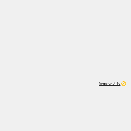
1
11
439K
Remove Ads