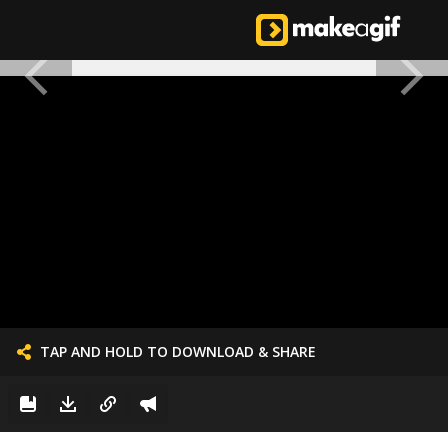
TAP AND HOLD TO DOWNLOAD & SHARE