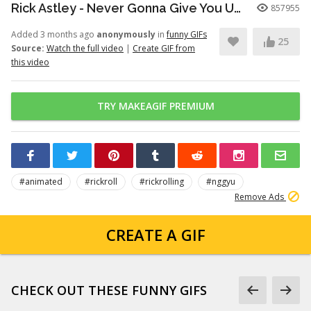
Rick Astley - Never Gonna Give You Up (Official Video) (4K Remaster)
857955
Added 3 months ago
anonymously
in
funny GIFs
25
Source:
Watch the full video
|
Create GIF from
this video
TRY MAKEAGIF PREMIUM
#animated
#rickroll
#rickrolling
#nggyu
Remove Ads
CREATE A GIF
CHECK OUT THESE FUNNY GIFS