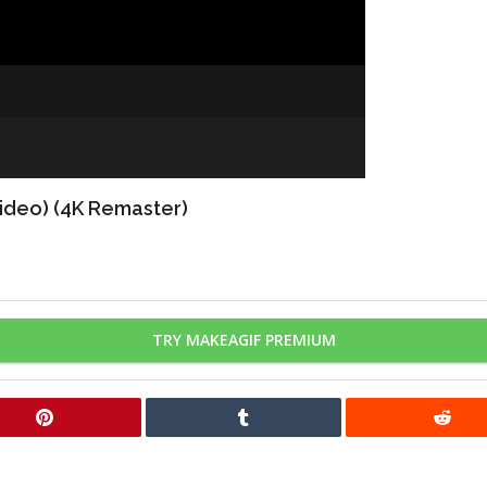
Video) (4K Remaster)
TRY MAKEAGIF PREMIUM