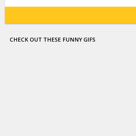
CHECK OUT THESE FUNNY GIFS