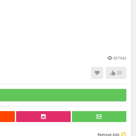
857942
25
Remove Ads