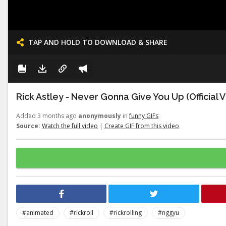
TAP AND HOLD TO DOWNLOAD & SHARE
Rick Astley - Never Gonna Give You Up (Official 
Added 3 months ago
anonymously
in
funny GIFs
Source:
Watch the full video
|
Create GIF from this video
#animated
#rickroll
#rickrolling
#nggyu