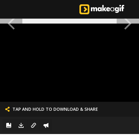
TAP AND HOLD TO DOWNLOAD & SHARE