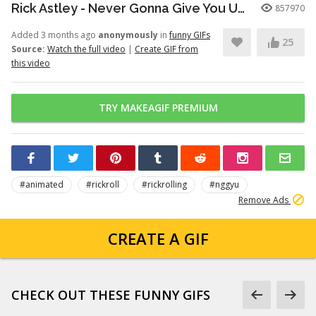
Rick Astley - Never Gonna Give You Up (Official Video) (4K Remaster)
857970
Added 3 months ago
anonymously
in
funny GIFs
25
Source:
Watch the full video
|
Create GIF from
this video
TRY MAKEAGIF PREMIUM
#animated
#rickroll
#rickrolling
#nggyu
Remove Ads
CREATE A GIF
CHECK OUT THESE FUNNY GIFS