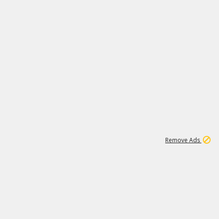
1
11
442K
Remove Ads