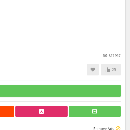
857957
25
Remove Ads