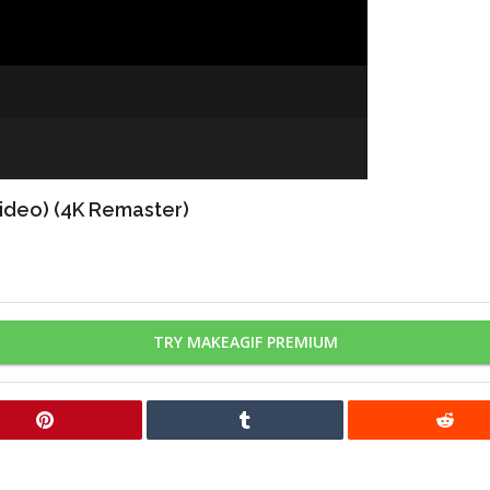
Video) (4K Remaster)
TRY MAKEAGIF PREMIUM