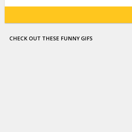
CHECK OUT THESE FUNNY GIFS