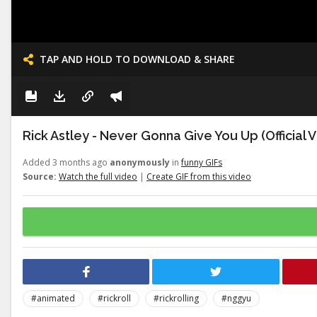
TAP AND HOLD TO DOWNLOAD & SHARE
Rick Astley - Never Gonna Give You Up (Official 
Added 3 months ago
anonymously
in
funny GIFs
Source:
Watch the full video
|
Create GIF from this video
#animated
#rickroll
#rickrolling
#nggyu