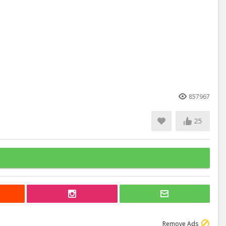
857967
25
Remove Ads