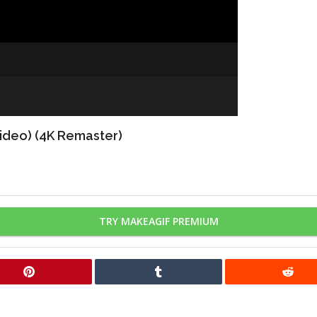
Video) (4K Remaster)
TRY MAKEAGIF PREMIUM