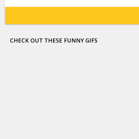
CHECK OUT THESE FUNNY GIFS