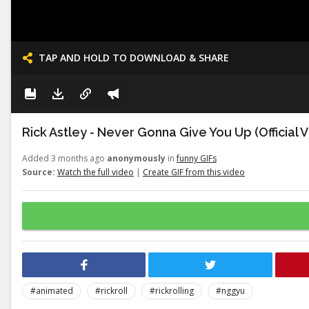
TAP AND HOLD TO DOWNLOAD & SHARE
Rick Astley - Never Gonna Give You Up (Official 
Added 3 months ago
anonymously
in
funny GIFs
Source:
Watch the full video
|
Create GIF from this video
#animated
#rickroll
#rickrolling
#nggyu