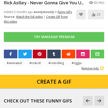
Rick Astley - Never Gonna Give You Up (Official Video) (4K Remaster)
857950
Added 3 months ago
anonymously
in
funny GIFs
25
Source:
Watch the full video
|
Create GIF from
this video
TRY MAKEAGIF PREMIUM
#animated
#rickroll
#rickrolling
#nggyu
Remove Ads
CREATE A GIF
CHECK OUT THESE FUNNY GIFS