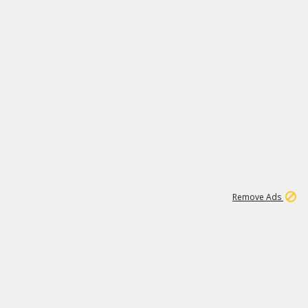
1
11
438K
Remove Ads