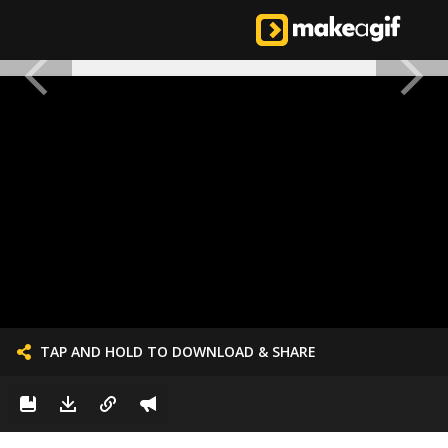
TAP AND HOLD TO DOWNLOAD & SHARE