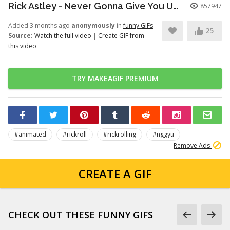
Rick Astley - Never Gonna Give You Up (Official Video) (4K Remaster)
857947
Added 3 months ago
anonymously
in
funny GIFs
25
Source:
Watch the full video
|
Create GIF from
this video
TRY MAKEAGIF PREMIUM
#animated
#rickroll
#rickrolling
#nggyu
Remove Ads
CREATE A GIF
CHECK OUT THESE FUNNY GIFS