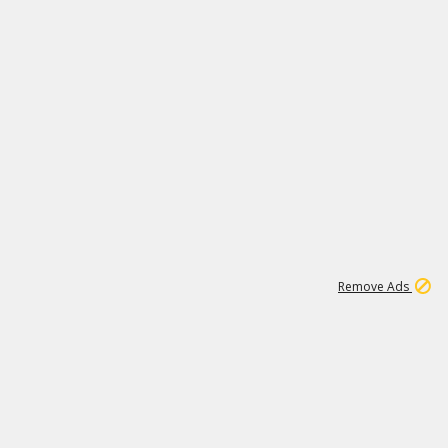
1
11
438K
Remove Ads