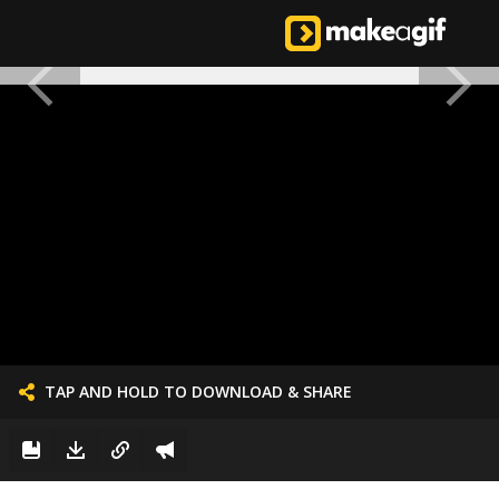
TAP AND HOLD TO DOWNLOAD & SHARE