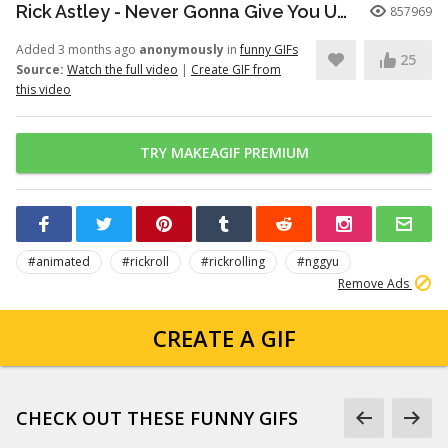
Rick Astley - Never Gonna Give You Up (Official Video) (4K Remaster)
857969
Added 3 months ago
anonymously
in
funny GIFs
25
Source:
Watch the full video
|
Create GIF from
this video
TRY MAKEAGIF PREMIUM
#animated
#rickroll
#rickrolling
#nggyu
Remove Ads
CREATE A GIF
CHECK OUT THESE FUNNY GIFS