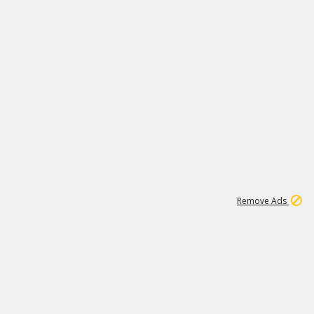
1
11
442K
Remove Ads