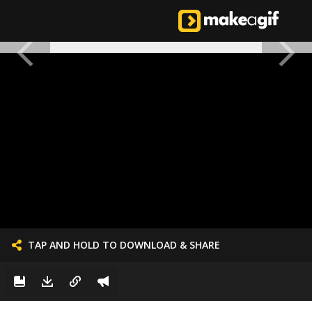
TAP AND HOLD TO DOWNLOAD & SHARE