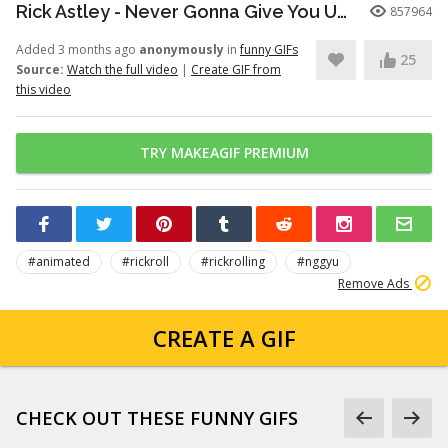
Rick Astley - Never Gonna Give You Up (Official Video) (4K Remaster)
857964
Added 3 months ago
anonymously
in
funny GIFs
25
Source:
Watch the full video
|
Create GIF from
this video
TRY MAKEAGIF PREMIUM
#animated
#rickroll
#rickrolling
#nggyu
Remove Ads
CREATE A GIF
CHECK OUT THESE FUNNY GIFS