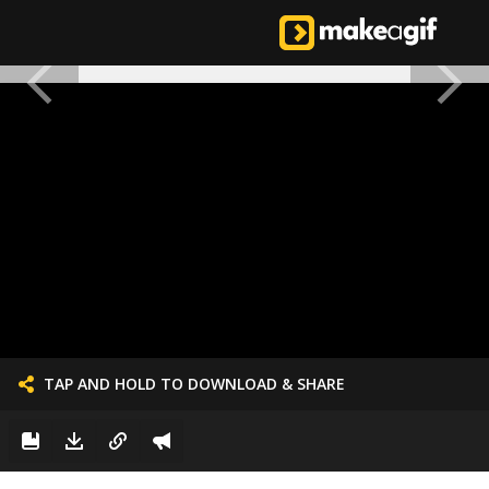
TAP AND HOLD TO DOWNLOAD & SHARE