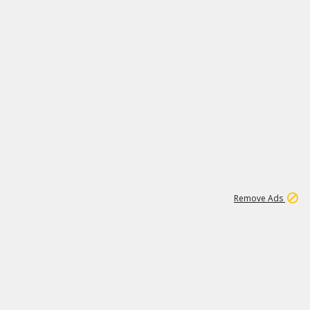
1
11
441K
Remove Ads