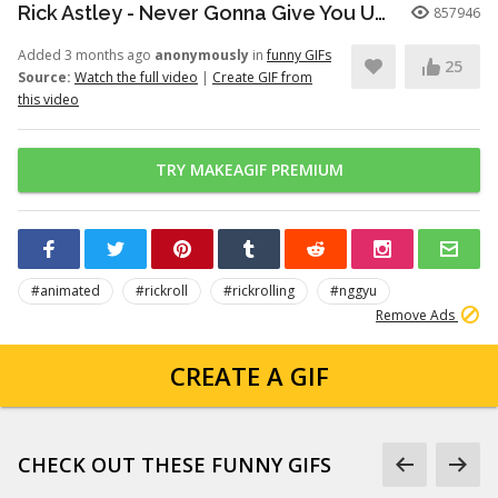
Rick Astley - Never Gonna Give You Up (Official Video) (4K Remaster)
857946
Added 3 months ago
anonymously
in
funny GIFs
25
Source:
Watch the full video
|
Create GIF from
this video
TRY MAKEAGIF PREMIUM
#animated
#rickroll
#rickrolling
#nggyu
Remove Ads
CREATE A GIF
CHECK OUT THESE FUNNY GIFS