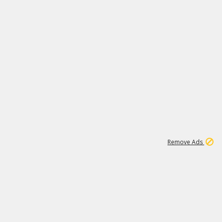
1
11
437K
Remove Ads