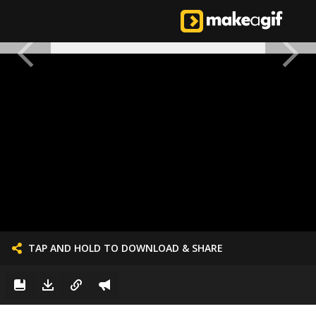
TAP AND HOLD TO DOWNLOAD & SHARE