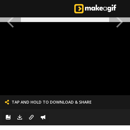
TAP AND HOLD TO DOWNLOAD & SHARE