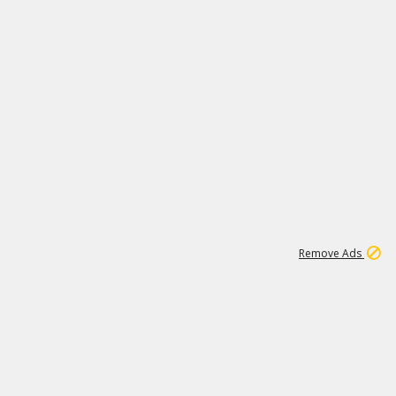
1
11
437K
Remove Ads