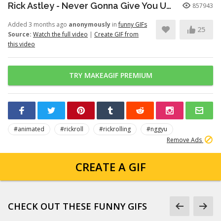
Rick Astley - Never Gonna Give You Up (Official Video) (4K Remaster)
857943
Added 3 months ago
anonymously
in
funny GIFs
25
Source:
Watch the full video
|
Create GIF from
this video
TRY MAKEAGIF PREMIUM
#animated
#rickroll
#rickrolling
#nggyu
Remove Ads
CREATE A GIF
CHECK OUT THESE FUNNY GIFS