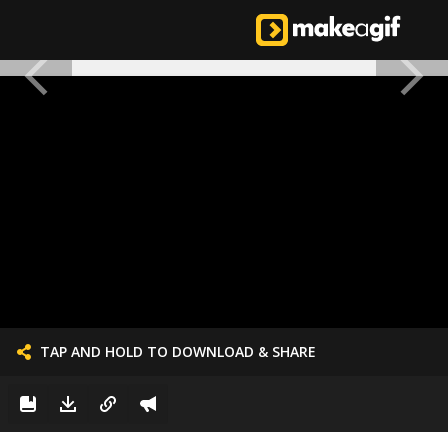
TAP AND HOLD TO DOWNLOAD & SHARE