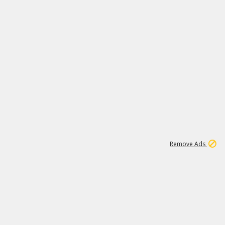
1
11
438K
Remove Ads