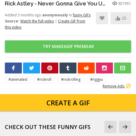
Rick Astley - Never Gonna Give You Up (Official Video) (4K Remaster)
857951
Added 3 months ago
anonymously
in
funny GIFs
25
Source:
Watch the full video
|
Create GIF from
this video
TRY MAKEAGIF PREMIUM
#animated
#rickroll
#rickrolling
#nggyu
Remove Ads
CREATE A GIF
CHECK OUT THESE FUNNY GIFS