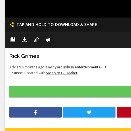
TAP AND HOLD TO DOWNLOAD & SHARE
Rick Grimes
Added 4 months ago
anonymously
in
entertainment GIFs
Source:
Created with
Video to GIF Maker