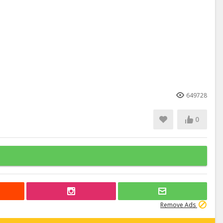
649728
0
Remove Ads