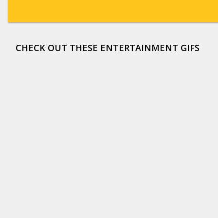
CHECK OUT THESE ENTERTAINMENT GIFS