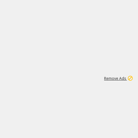
1
171K
Remove Ads