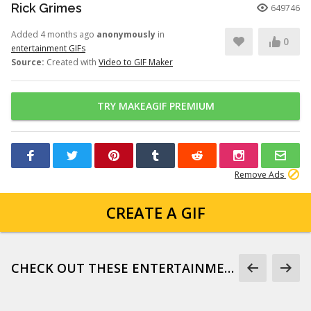
Rick Grimes
649746
Added 4 months ago
anonymously
in
0
entertainment GIFs
Source:
Created with
Video to GIF Maker
TRY MAKEAGIF PREMIUM
Remove Ads
CREATE A GIF
CHECK OUT THESE ENTERTAINMENT GIFS