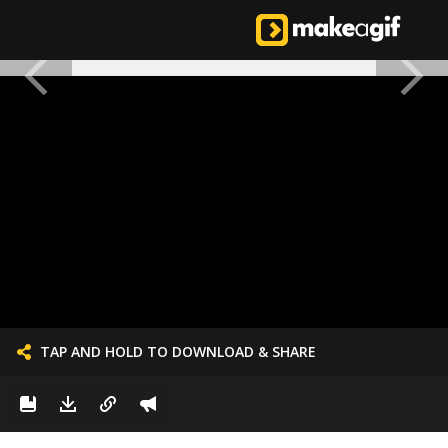
TAP AND HOLD TO DOWNLOAD & SHARE