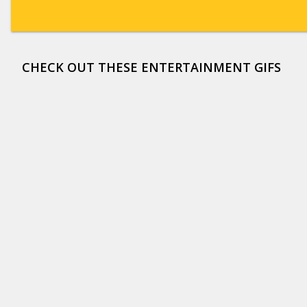
CHECK OUT THESE ENTERTAINMENT GIFS