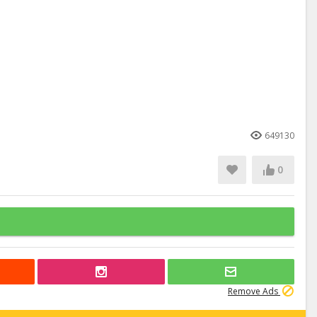
649130
0
Remove Ads