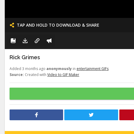
TAP AND HOLD TO DOWNLOAD & SHARE
Rick Grimes
Added 3 months ago
anonymously
in
entertainment GIFs
Source:
Created with
Video to GIF Maker