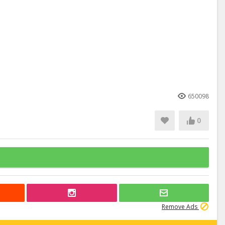
650098
0
Remove Ads