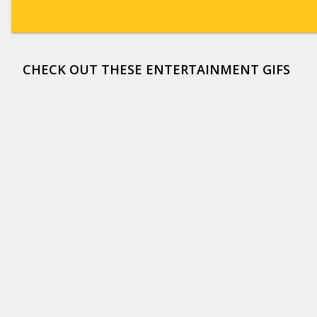
CHECK OUT THESE ENTERTAINMENT GIFS