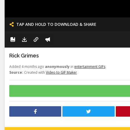
TAP AND HOLD TO DOWNLOAD & SHARE
Rick Grimes
Added 4 months ago
anonymously
in
entertainment GIFs
Source:
Created with
Video to GIF Maker