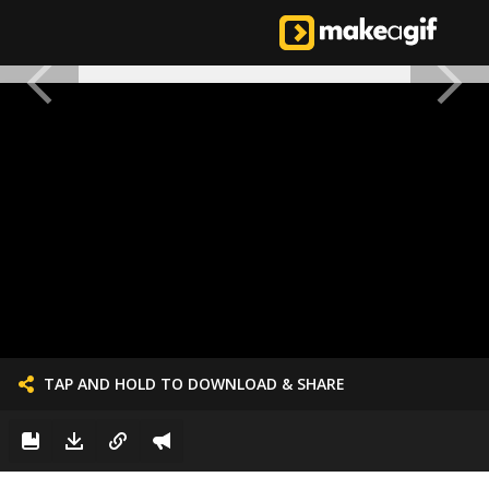
TAP AND HOLD TO DOWNLOAD & SHARE