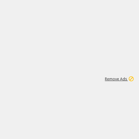
1
172K
Remove Ads