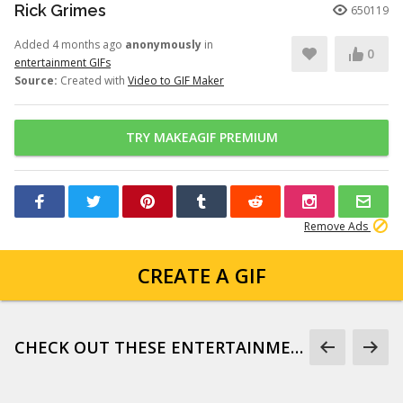
Rick Grimes
650119
Added 4 months ago
anonymously
in
0
entertainment GIFs
Source:
Created with
Video to GIF Maker
TRY MAKEAGIF PREMIUM
Remove Ads
CREATE A GIF
CHECK OUT THESE ENTERTAINMENT GIFS