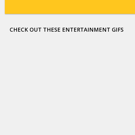
CHECK OUT THESE ENTERTAINMENT GIFS