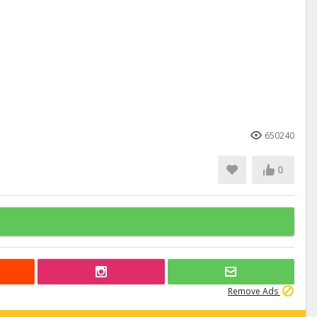
650240
0
Remove Ads