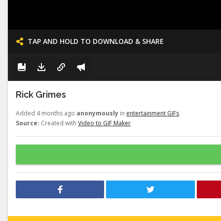
TAP AND HOLD TO DOWNLOAD & SHARE
Rick Grimes
Added 4 months ago
anonymously
in
entertainment GIFs
Source:
Created with
Video to GIF Maker