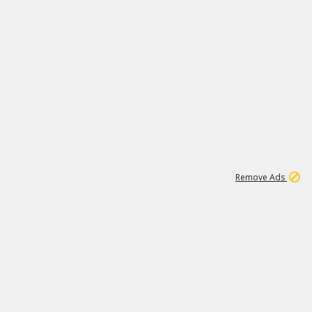
1
171K
Remove Ads