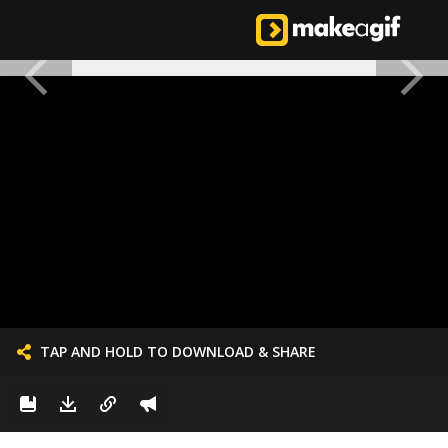
TAP AND HOLD TO DOWNLOAD & SHARE