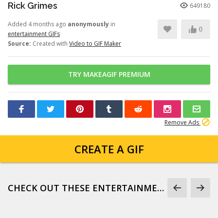
Rick Grimes
649180
Added 4 months ago
anonymously
in
0
entertainment GIFs
Source:
Created with
Video to GIF Maker
TRY MAKEAGIF PREMIUM
Remove Ads
CREATE A GIF
CHECK OUT THESE ENTERTAINMENT GIFS