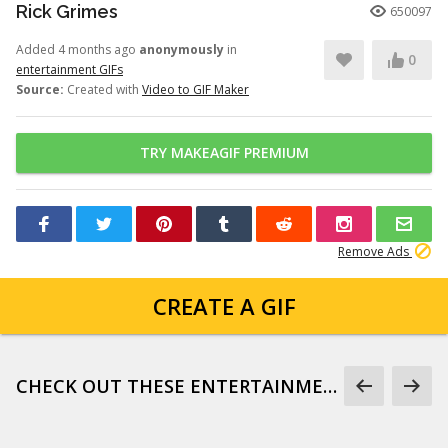
Rick Grimes
650097
Added 4 months ago
anonymously
in
0
entertainment GIFs
Source:
Created with
Video to GIF Maker
TRY MAKEAGIF PREMIUM
Remove Ads
CREATE A GIF
CHECK OUT THESE ENTERTAINMENT GIFS