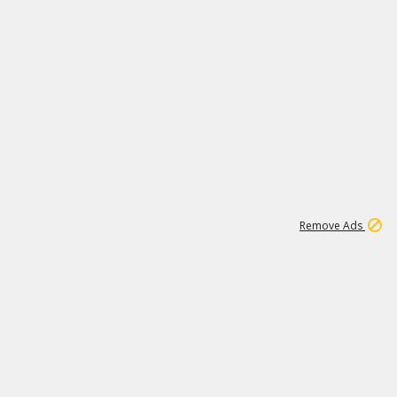
1
172K
Remove Ads