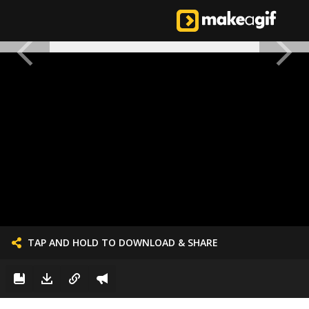
TAP AND HOLD TO DOWNLOAD & SHARE