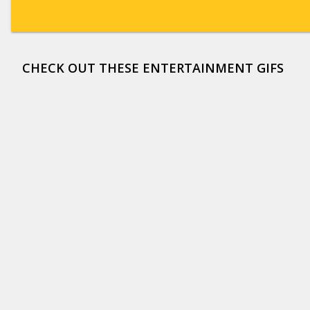
CHECK OUT THESE ENTERTAINMENT GIFS