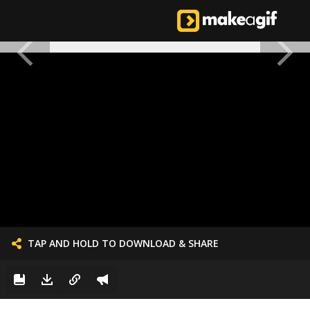
TAP AND HOLD TO DOWNLOAD & SHARE