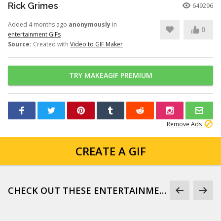
Rick Grimes
649296
Added 4 months ago
anonymously
in
0
entertainment GIFs
Source:
Created with
Video to GIF Maker
TRY MAKEAGIF PREMIUM
Remove Ads
CREATE A GIF
CHECK OUT THESE ENTERTAINMENT GIFS