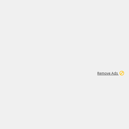
1
171K
Remove Ads