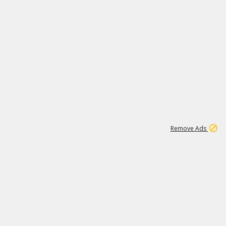
1
173K
Remove Ads