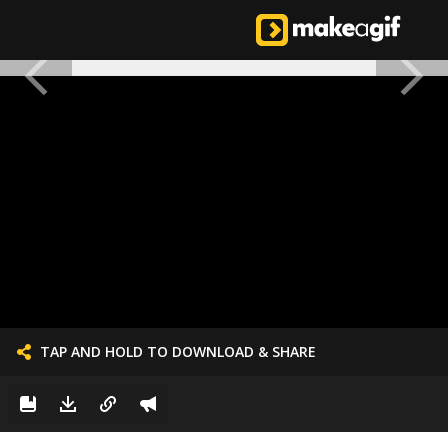
TAP AND HOLD TO DOWNLOAD & SHARE