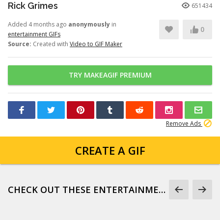
Rick Grimes
651434
Added 4 months ago
anonymously
in
0
entertainment GIFs
Source:
Created with
Video to GIF Maker
TRY MAKEAGIF PREMIUM
Remove Ads
CREATE A GIF
CHECK OUT THESE ENTERTAINMENT GIFS